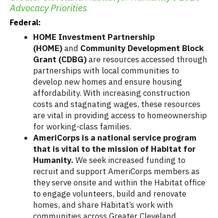
Advocacy Priorities
Federal:
HOME Investment Partnership
(HOME)
and
Community Development Block
Grant (CDBG)
are resources accessed through
partnerships with local communities to
develop new homes and ensure housing
affordability. With increasing construction
costs and stagnating wages, these resources
are vital in providing access to homeownership
for working-class families.
AmeriCorps is a national service program
that is vital to the mission of Habitat for
Humanity.
We seek increased funding to
recruit and support AmeriCorps members as
they serve onsite and within the Habitat office
to engage volunteers, build and renovate
homes, and share Habitat’s work with
communities across Greater Cleveland.