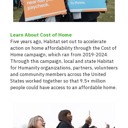
Learn About Cost of Home
Five years ago, Habitat set out to accelerate
action on home affordability through the Cost of
Home campaign, which ran from 2019-2024.
Through this campaign, local and state Habitat
for Humanity organizations, partners, volunteers
and community members across the United
States worked together so that 9.5+ million
people could have access to an affordable home.