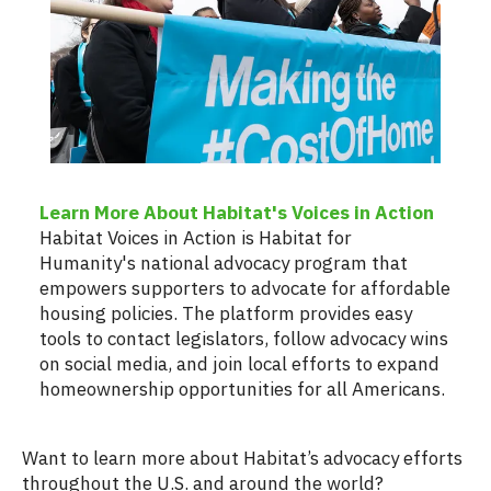
Learn More About Habitat's Voices in Action
Habitat Voices in Action is Habitat for
Humanity's national advocacy program that
empowers supporters to advocate for affordable
housing policies. The platform provides easy
tools to contact legislators, follow advocacy wins
on social media, and join local efforts to expand
homeownership opportunities for all Americans.
Want to learn more about Habitat’s advocacy efforts
throughout the U.S. and around the world?