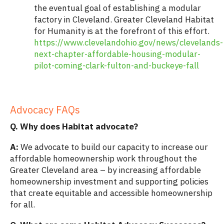
the eventual goal of establishing a modular
factory in Cleveland. Greater Cleveland Habitat
for Humanity is at the forefront of this effort.
https://www.clevelandohio.gov/news/clevelands-
next-chapter-affordable-housing-modular-
pilot-coming-clark-fulton-and-buckeye-fall
.
Advocacy FAQs
Q. Why does Habitat advocate?
A:
We advocate to build our capacity to increase our
affordable homeownership work throughout the
Greater Cleveland area – by increasing affordable
homeownership investment and supporting policies
that create equitable and accessible homeownership
for all.