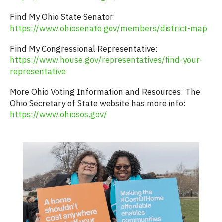
Find My Ohio State Senator:
https://www.ohiosenate.gov/members/district-map
Find My Congressional Representative:
https://www.house.gov/representatives/find-your-
representative
More Ohio Voting Information and Resources: The
Ohio Secretary of State website has more info:
https://www.ohiosos.gov/