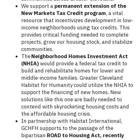
We support a
permanent extension of the
New Markets Tax Credit program
, a vital
resource that incentivizes development in low-
income neighborhoods using tax credits. This
provides critical funding needed to complete
projects, grow our housing stock, and stabilize
communities.
The
Neighborhood Homes Investment Act
(NHIA)
would provide a federal tax credit to
build and rehabilitate homes for lower and
middle-income families. Greater Cleveland
Habitat for Humanity could utilize the NHIA to
support the financing of new homes. New
solutions like this one are badly needed to
contend with skyrocketing housing costs and
the affordable housing crisis.
In partnership with Habitat International,
GCHFH supports to the passage of the
bipartisan
ROAD to Housing Act, recently