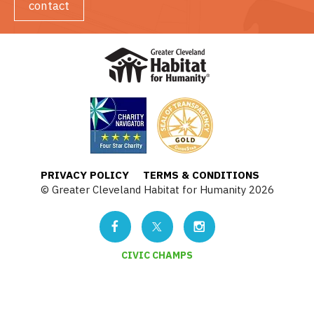
contact
PRIVACY POLICY
TERMS & CONDITIONS
© Greater Cleveland Habitat for Humanity 2026
CIVIC CHAMPS