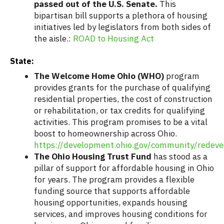
passed out of the U.S. Senate.
This
bipartisan bill supports a plethora of housing
initiatives led by legislators from both sides of
the aisle.:
ROAD to Housing Act
State:
The Welcome Home Ohio (WHO)
program
provides grants for the purchase of qualifying
residential properties, the cost of construction
or rehabilitation, or tax credits for qualifying
activities. This program promises to be a vital
boost to homeownership across Ohio.
https://development.ohio.gov/community/rede
The Ohio Housing Trust Fund
has stood as a
pillar of support for affordable housing in Ohio
for years. The program provides a flexible
funding source that supports affordable
housing opportunities, expands housing
services, and improves housing conditions for