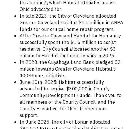
this funding, which Habitat affiliates across
Ohio advocated for.
In late 2023, the City of Cleveland allocated
Greater Cleveland Habitat $1.5 million in ARPA
funds for our critical home repair program.
After Greater Cleveland Habitat for Humanity
successfully spent the $1.5 million to assist
residents, City Council allocated another
$3
million
to Habitat for home repairs in 2025.
In 2023, the Cuyahoga Land Bank pledged $2
million towards Greater Cleveland Habitat’s
400-Home Initiative.
June 10th, 2025: Habitat successfully
advocated to receive $300,000 in County
Community Development Funds. Thank you to
all members of the County Council, and the
County Executive, for their tremendous
support.
In June 2025, the city of Lorain allocated
$90,000 to Greater Cleveland Habitat as a part