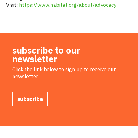
Visit:
https://www.habitat.org/about/advocacy
subscribe to our
newsletter
Click the link below to sign up to receive our
newsletter.
subscribe