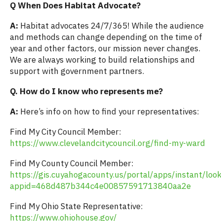
Q When Does Habitat Advocate?
A:
Habitat advocates 24/7/365! While the audience
and methods can change depending on the time of
year and other factors, our mission never changes.
We are always working to build relationships and
support with government partners.
Q. How do I know who represents me?
A:
Here’s info on how to find your representatives:
Find My City Council Member:
https://www.clevelandcitycouncil.org/find-my-ward
Find My County Council Member:
https://gis.cuyahogacounty.us/portal/apps/instant/loo
appid=468d487b344c4e00857591713840aa2e
Find My Ohio State Representative:
https://www.ohiohouse.gov/