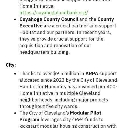
Home Initiative.
https://cuyahogalandbank.org/
Cuyahoga County Council
and the
County
Executive
are a crucial partner and support
Habitat and our partners. In recent years,
they’ve provide crucial support for the
acquisition and renovation of our
headquarters building.
City:
Thanks to over $9.5 million in
ARPA
support
allocated since 2023 by the City of Cleveland,
Habitat for Humanity has advanced our 400-
Home Initiative in multiple Cleveland
neighborhoods, including major projects
throughout five city wards.
The City of Cleveland’s
Modular Pilot
Program
leverages city
ARPA
funds to
kickstart modular housing construction with