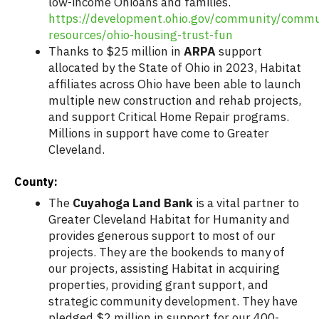
low-income Ohioans and families.
https://development.ohio.gov/community/commu
resources/ohio-housing-trust-fun
Thanks to $25 million in
ARPA
support
allocated by the State of Ohio in 2023, Habitat
affiliates across Ohio have been able to launch
multiple new construction and rehab projects,
and support Critical Home Repair programs.
Millions in support have come to Greater
Cleveland.
County:
The
Cuyahoga Land Bank
is a vital partner to
Greater Cleveland Habitat for Humanity and
provides generous support to most of our
projects. They are the bookends to many of
our projects, assisting Habitat in acquiring
properties, providing grant support, and
strategic community development. They have
pledged $2 million in support for our 400-