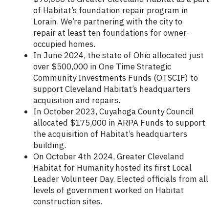
of Habitat’s foundation repair program in
Lorain. We’re partnering with the city to
repair at least ten foundations for owner-
occupied homes.
In June 2024, the state of Ohio allocated just
over $500,000 in One Time Strategic
Community Investments Funds (OTSCIF) to
support Cleveland Habitat’s headquarters
acquisition and repairs.
In October 2023, Cuyahoga County Council
allocated $175,000 in ARPA Funds to support
the acquisition of Habitat’s headquarters
building.
On October 4th 2024, Greater Cleveland
Habitat for Humanity hosted its first Local
Leader Volunteer Day. Elected officials from all
levels of government worked on Habitat
construction sites.