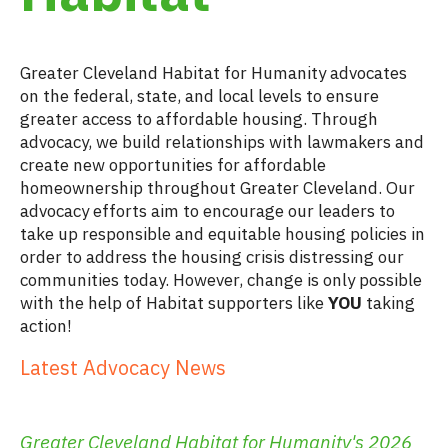
.
Greater Cleveland Habitat for Humanity advocates
on the federal, state, and local levels to ensure
greater access to affordable housing. Through
advocacy, we build relationships with lawmakers and
create new opportunities for affordable
homeownership throughout Greater Cleveland. Our
advocacy efforts aim to encourage our leaders to
take up responsible and equitable housing policies in
order to address the housing crisis distressing our
communities today. However, change is only possible
with the help of Habitat supporters like
YOU
taking
action!
Latest Advocacy News
.
Greater Cleveland Habitat for Humanity's 2026