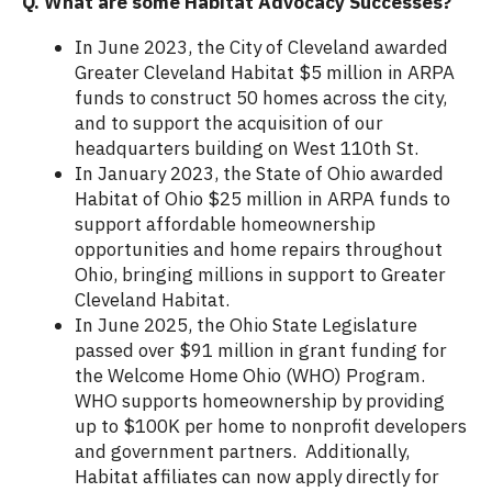
Q. What are some Habitat Advocacy Successes?
In June 2023, the City of Cleveland awarded
Greater Cleveland Habitat $5 million in ARPA
funds to construct 50 homes across the city,
and to support the acquisition of our
headquarters building on West 110th St.
In January 2023, the State of Ohio awarded
Habitat of Ohio $25 million in ARPA funds to
support affordable homeownership
opportunities and home repairs throughout
Ohio, bringing millions in support to Greater
Cleveland Habitat.
In June 2025, the Ohio State Legislature
passed over $91 million in grant funding for
the Welcome Home Ohio (WHO) Program.
WHO supports homeownership by providing
up to $100K per home to nonprofit developers
and government partners. Additionally,
Habitat affiliates can now apply directly for