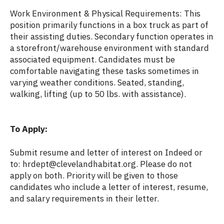
Work Environment & Physical Requirements: This
position primarily functions in a box truck as part of
their assisting duties. Secondary function operates in
a storefront/warehouse environment with standard
associated equipment. Candidates must be
comfortable navigating these tasks sometimes in
varying weather conditions. Seated, standing,
walking, lifting (up to 50 lbs. with assistance).
To Apply:
Submit resume and letter of interest on Indeed or
to: hrdept@clevelandhabitat.org. Please do not
apply on both. Priority will be given to those
candidates who include a letter of interest, resume,
and salary requirements in their letter.