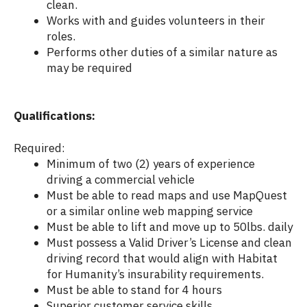
clean.
Works with and guides volunteers in their
roles.
Performs other duties of a similar nature as
may be required
Qualifications:
Required:
Minimum of two (2) years of experience
driving a commercial vehicle
Must be able to read maps and use MapQuest
or a similar online web mapping service
Must be able to lift and move up to 50lbs. daily
Must possess a Valid Driver’s License and clean
driving record that would align with Habitat
for Humanity’s insurability requirements.
Must be able to stand for 4 hours
Superior customer service skills