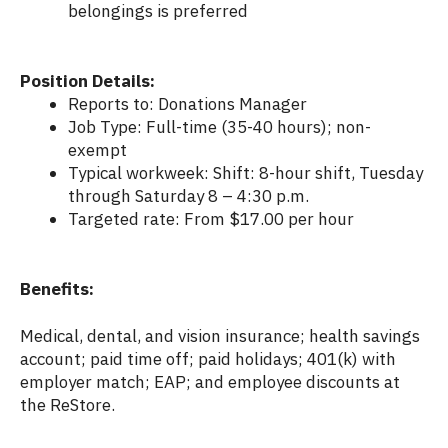
belongings is preferred
Position Details:
Reports to: Donations Manager
Job Type: Full-time (35-40 hours); non-
exempt
Typical workweek: Shift: 8-hour shift, Tuesday
through Saturday 8 – 4:30 p.m.
Targeted rate: From $17.00 per hour
Benefits:
Medical, dental, and vision insurance; health savings
account; paid time off; paid holidays; 401(k) with
employer match; EAP; and employee discounts at
the ReStore.