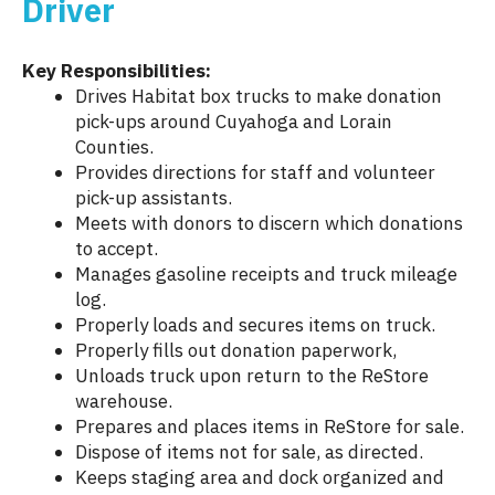
Driver
Key Responsibilities:
Drives Habitat box trucks to make donation
pick-ups around Cuyahoga and Lorain
Counties.
Provides directions for staff and volunteer
pick-up assistants.
Meets with donors to discern which donations
to accept.
Manages gasoline receipts and truck mileage
log.
Properly loads and secures items on truck.
Properly fills out donation paperwork,
Unloads truck upon return to the ReStore
warehouse.
Prepares and places items in ReStore for sale.
Dispose of items not for sale, as directed.
Keeps staging area and dock organized and