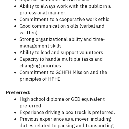
Ability to always work with the public in a
professional manner.
Commitment to a cooperative work ethic
Good communication skills (verbal and
written)
Strong organizational ability and time-
management skills
Ability to lead and support volunteers
Capacity to handle multiple tasks and
changing priorities
Commitment to GCHFH Mission and the
principles of HFHI
Preferred:
High school diploma or GED equivalent
preferred
Experience driving a box truck is preferred.
Previous experience as a mover, including
duties related to packing and transporting