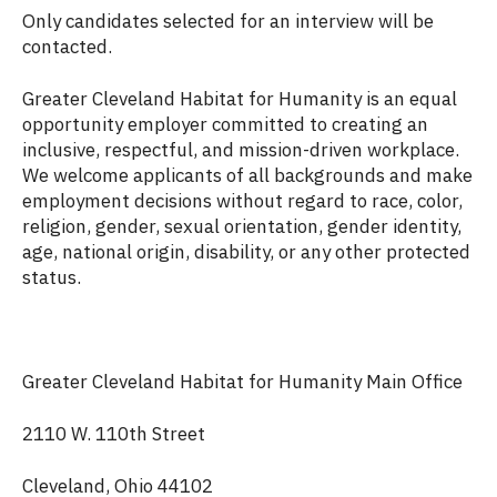
Only candidates selected for an interview will be
contacted.
Greater Cleveland Habitat for Humanity is an equal
opportunity employer committed to creating an
inclusive, respectful, and mission-driven workplace.
We welcome applicants of all backgrounds and make
employment decisions without regard to race, color,
religion, gender, sexual orientation, gender identity,
age, national origin, disability, or any other protected
status.
Greater Cleveland Habitat for Humanity Main Office
2110 W. 110th Street
Cleveland, Ohio 44102