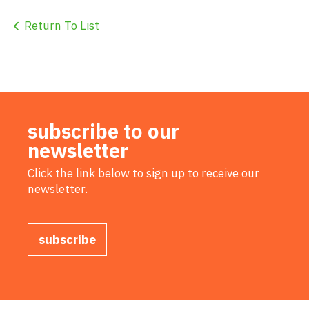
Return To List
subscribe to our
newsletter
Click the link below to sign up to receive our
newsletter.
subscribe