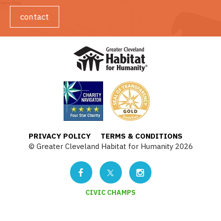
contact
PRIVACY POLICY
TERMS & CONDITIONS
© Greater Cleveland Habitat for Humanity 2026
CIVIC CHAMPS