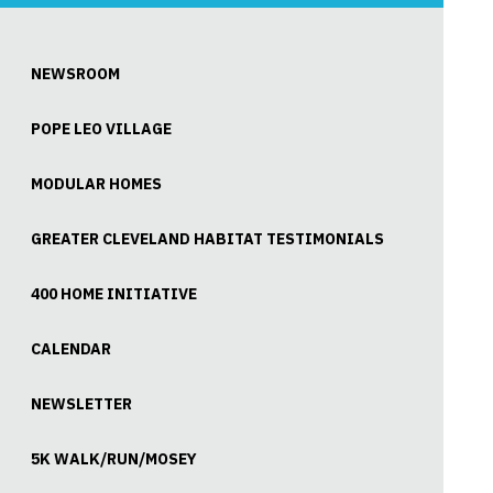
NEWSROOM
POPE LEO VILLAGE
MODULAR HOMES
GREATER CLEVELAND HABITAT TESTIMONIALS
400 HOME INITIATIVE
CALENDAR
NEWSLETTER
5K WALK/RUN/MOSEY