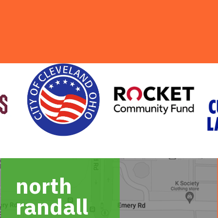
north
randall