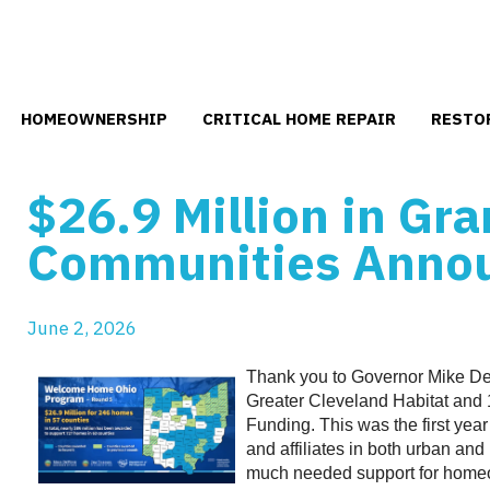
HOMEOWNERSHIP
CRITICAL HOME REPAIR
RESTO
$26.9 Million in Gra
Use
Communities Anno
the
up
and
down
June
2
,
2026
arrows
to
Thank you to Governor Mike De
select
Greater Cleveland Habitat and 
a
Funding. This was the first year 
result.
and affiliates in both urban an
Press
much needed support for homeo