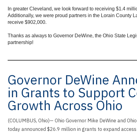
enter
to
In greater Cleveland, we look forward to receiving $1.4 mill
go
Additionally, we were proud partners in the Lorain County La
to
receive $902,000.
the
selected
Thanks as always to Governor DeWine, the Ohio State Legisl
partnership!
search
result.
Touch
device
users
Governor DeWine Anno
can
use
in Grants to Support 
touch
and
Growth Across Ohio
swipe
gestures.
(COLUMBUS, Ohio)— Ohio Governor Mike DeWine and Ohio 
today announced $26.9 million in grants to expand access 