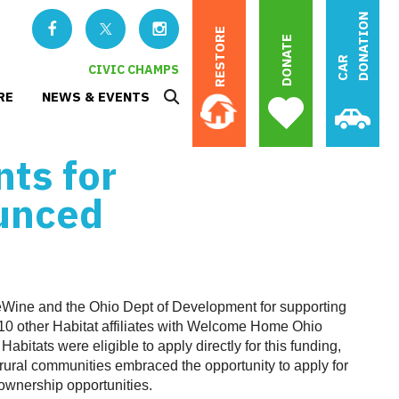
N
RESTORE
DONATE
C
A
R
D
O
N
A
T
I
O
CIVIC CHAMPS
RE
NEWS & EVENTS
nts for
unced
Wine and the Ohio Dept of Development for supporting
10 other Habitat affiliates with Welcome Home Ohio
Habitats were eligible to apply directly for this funding,
d rural communities embraced the opportunity to apply for
wnership opportunities.