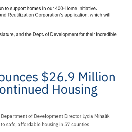
ion to support homes in our 400-Home Initiative.
nd Reutilization Corporation’s application, which will
ature, and the Dept. of Development for their incredible
unces $26.9 Million
Continued Housing
Department of Development Director Lydia Mihalik
to safe, affordable housing in 57 counties