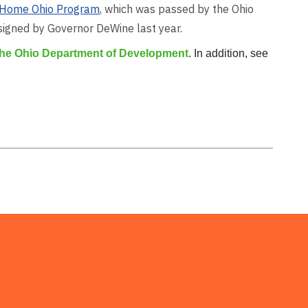
Home Ohio Program
, which was passed by the Ohio
 signed by Governor DeWine last year.
 the Ohio Department of Development
. In addition, see