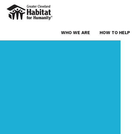
WHO WE ARE
HOW TO HELP