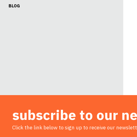
BLOG
subscribe to our n
Click the link below to sign up to receive our newslett