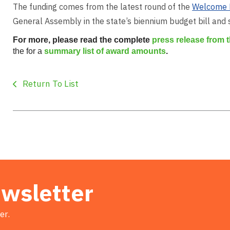
The funding comes from the latest round of the
Welcome 
General Assembly in the state’s biennium budget bill and
For more, please read the complete
press release from
the for a
summary list of award amounts
.
Return To List
ewsletter
er.