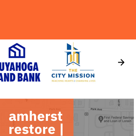
amherst
restore |