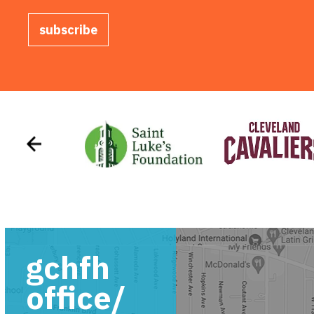
subscribe
gchfh
office/