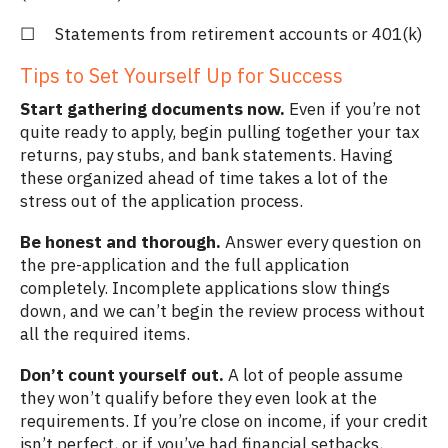
☐ Statements from retirement accounts or 401(k)
Tips to Set Yourself Up for Success
Start gathering documents now.
Even if you’re not
quite ready to apply, begin pulling together your tax
returns, pay stubs, and bank statements. Having
these organized ahead of time takes a lot of the
stress out of the application process.
Be honest and thorough.
Answer every question on
the pre-application and the full application
completely. Incomplete applications slow things
down, and we can’t begin the review process without
all the required items.
Don’t count yourself out.
A lot of people assume
they won’t qualify before they even look at the
requirements. If you’re close on income, if your credit
isn’t perfect, or if you’ve had financial setbacks,