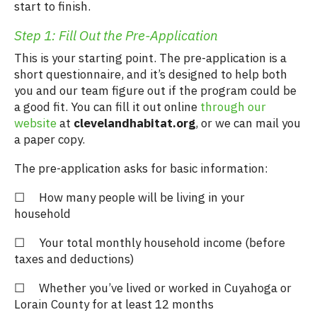
start to finish.
Step 1: Fill Out the Pre-Application
This is your starting point. The pre-application is a
short questionnaire, and it’s designed to help both
you and our team figure out if the program could be
a good fit. You can fill it out online
through our
website
at
clevelandhabitat.org
, or we can mail you
a paper copy.
The pre-application asks for basic information:
☐ How many people will be living in your
household
☐ Your total monthly household income (before
taxes and deductions)
☐ Whether you’ve lived or worked in Cuyahoga or
Lorain County for at least 12 months