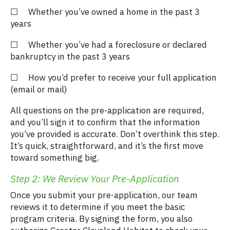
☐ Whether you’ve owned a home in the past 3
years
☐ Whether you’ve had a foreclosure or declared
bankruptcy in the past 3 years
☐ How you’d prefer to receive your full application
(email or mail)
All questions on the pre-application are required,
and you’ll sign it to confirm that the information
you’ve provided is accurate. Don’t overthink this step.
It’s quick, straightforward, and it’s the first move
toward something big.
Step 2: We Review Your Pre-Application
Once you submit your pre-application, our team
reviews it to determine if you meet the basic
program criteria. By signing the form, you also