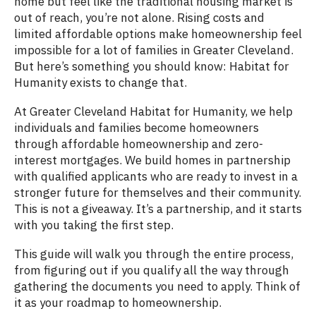
home but feel like the traditional housing market is
out of reach, you’re not alone. Rising costs and
limited affordable options make homeownership feel
impossible for a lot of families in Greater Cleveland.
But here’s something you should know: Habitat for
Humanity exists to change that.
At Greater Cleveland Habitat for Humanity, we help
individuals and families become homeowners
through affordable homeownership and zero-
interest mortgages. We build homes in partnership
with qualified applicants who are ready to invest in a
stronger future for themselves and their community.
This is not a giveaway. It’s a partnership, and it starts
with you taking the first step.
This guide will walk you through the entire process,
from figuring out if you qualify all the way through
gathering the documents you need to apply. Think of
it as your roadmap to homeownership.