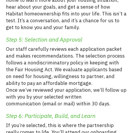
home to learn more about your housing situation,
hear about your goals, and get a sense of how
Habitat homeownership fits into your life. This isn’t a
test. It’s a conversation, and it’s a chance for us to
get to know you and your family.
Step 5: Selection and Approval
Our staff carefully reviews each application packet
and makes recommendations. The selection process
follows a nondiscriminatory policy in keeping with
the Fair Housing Act. We evaluate applicants based
on need for housing, willingness to partner, and
ability to pay an affordable mortgage.
Once we’ve reviewed your application, we’ll follow up
with you by your selected written
communication (email or mail) within 30 days.
Step 6: Participate, Build, and Learn
If you’re selected, this is where the partnership
really comes to life. You’ll attend our onboarding