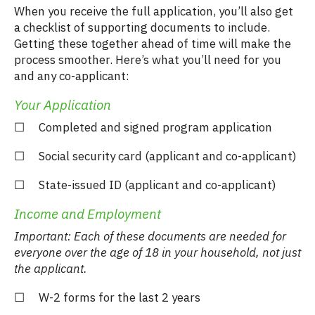
When you receive the full application, you’ll also get
a checklist of supporting documents to include.
Getting these together ahead of time will make the
process smoother. Here’s what you’ll need for you
and any co-applicant:
Your Application
☐ Completed and signed program application
☐ Social security card (applicant and co-applicant)
☐ State-issued ID (applicant and co-applicant)
Income and Employment
Important: Each of these documents are needed for
everyone over the age of 18 in your household, not just
the applicant.
☐ W-2 forms for the last 2 years