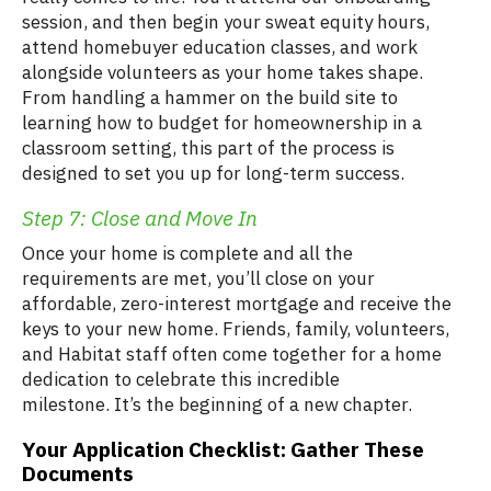
session, and then begin your sweat equity hours,
attend homebuyer education classes, and work
alongside volunteers as your home takes shape.
From handling a hammer on the build site to
learning how to budget for homeownership in a
classroom setting, this part of the process is
designed to set you up for long-term success.
Step 7: Close and Move In
Once your home is complete and all the
requirements are met, you’ll close on your
affordable, zero-interest mortgage and receive the
keys to your new home. Friends, family, volunteers,
and Habitat staff often come together for a home
dedication to celebrate this incredible
milestone. It’s the beginning of a new chapter.
Your Application Checklist: Gather These
Documents