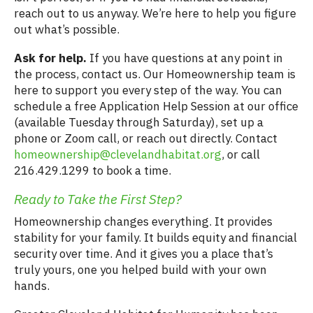
reach out to us anyway. We’re here to help you figure
out what’s possible.
Ask for help.
If you have questions at any point in
the process, contact us. Our Homeownership team is
here to support you every step of the way. You can
schedule a free Application Help Session at our office
(available Tuesday through Saturday), set up a
phone or Zoom call, or reach out directly. Contact
homeownership@clevelandhabitat.org
, or call
216.429.1299 to book a time.
Ready to Take the First Step?
Homeownership changes everything. It provides
stability for your family. It builds equity and financial
security over time. And it gives you a place that’s
truly yours, one you helped build with your own
hands.