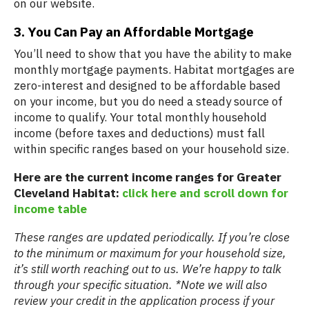
on our website.
3. You Can Pay an Affordable Mortgage
You’ll need to show that you have the ability to make
monthly mortgage payments. Habitat mortgages are
zero-interest and designed to be affordable based
on your income, but you do need a steady source of
income to qualify. Your total monthly household
income (before taxes and deductions) must fall
within specific ranges based on your household size.
Here are the current income ranges for Greater
Cleveland Habitat:
click here and scroll down for
income table
These ranges are updated periodically. If you’re close
to the minimum or maximum for your household size,
it’s still worth reaching out to us. We’re happy to talk
through your specific situation. *Note we will also
review your credit in the application process if your