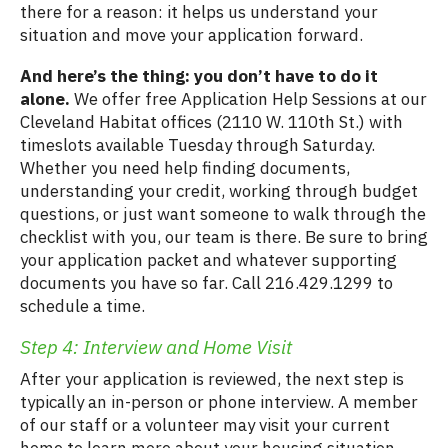
there for a reason: it helps us understand your
situation and move your application forward.
And here’s the thing: you don’t have to do it
alone.
We offer free Application Help Sessions at our
Cleveland Habitat offices (2110 W. 110th St.) with
timeslots available Tuesday through Saturday.
Whether you need help finding documents,
understanding your credit, working through budget
questions, or just want someone to walk through the
checklist with you, our team is there. Be sure to bring
your application packet and whatever supporting
documents you have so far. Call 216.429.1299 to
schedule a time.
Step 4: Interview and Home Visit
After your application is reviewed, the next step is
typically an in-person or phone interview. A member
of our staff or a volunteer may visit your current