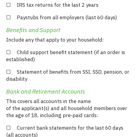
☐ IRS tax returns for the last 2 years
☐ Paystubs from all employers (last 60 days)
Benefits and Support
Include any that apply to your household:
☐ Child support benefit statement (if an order is
established)
☐ Statement of benefits from SSI, SSD, pension, or
disability
Bank and Retirement Accounts
This covers all accounts in the name
of the applicant(s) and all household members over
the age of 18, including pre-paid cards:
☐ Current bank statements for the last 60 days
(all accounts)