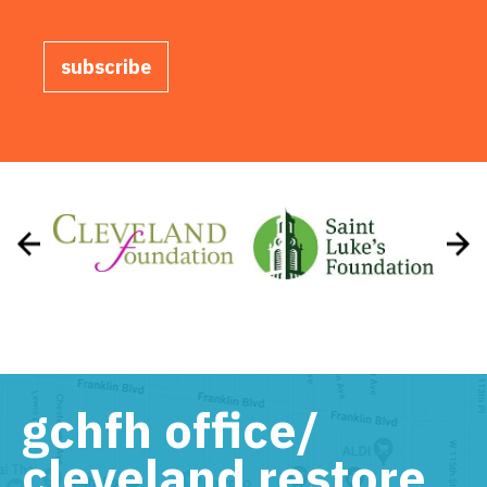
subscribe
gchfh office/
cleveland restore