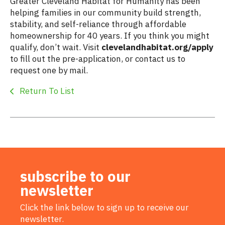
Greater Cleveland Habitat for Humanity has been
helping families in our community build strength,
stability, and self-reliance through affordable
homeownership for 40 years. If you think you might
qualify, don’t wait. Visit
clevelandhabitat.org/apply
to fill out the pre-application, or contact us to
request one by mail.
Return To List
subscribe to our
newsletter
Click the link below to sign up to receive our
newsletter.