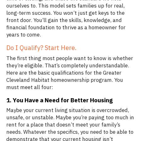
ourselves to. This model sets families up for real,
long-term success. You won’t just get keys to the
front door. You’ll gain the skills, knowledge, and
financial foundation to thrive as a homeowner for
years to come.
Do I Qualify? Start Here.
The first thing most people want to know is whether
they’re eligible. That’s completely understandable.
Here are the basic qualifications for the Greater
Cleveland Habitat homeownership program. You
must meet all four:
1. You Have a Need for Better Housing
Maybe your current living situation is overcrowded,
unsafe, or unstable. Maybe you’re paying too much in
rent for a place that doesn’t meet your family’s
needs. Whatever the specifics, you need to be able to
demonstrate that your current housing isn’t