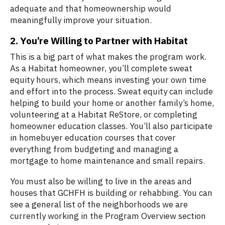
adequate and that homeownership would
meaningfully improve your situation.
2. You’re Willing to Partner with Habitat
This is a big part of what makes the program work.
As a Habitat homeowner, you’ll complete sweat
equity hours, which means investing your own time
and effort into the process. Sweat equity can include
helping to build your home or another family’s home,
volunteering at a Habitat ReStore, or completing
homeowner education classes. You’ll also participate
in homebuyer education courses that cover
everything from budgeting and managing a
mortgage to home maintenance and small repairs.
You must also be willing to live in the areas and
houses that GCHFH is building or rehabbing. You can
see a general list of the neighborhoods we are
currently working in the Program Overview section