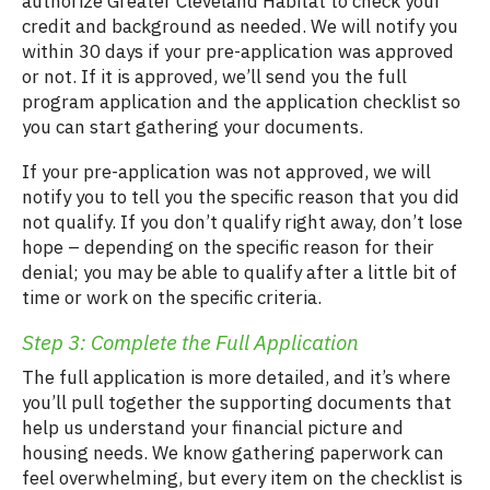
authorize Greater Cleveland Habitat to check your
credit and background as needed. We will notify you
within 30 days if your pre-application was approved
or not. If it is approved, we’ll send you the full
program application and the application checklist so
you can start gathering your documents.
If your pre-application was not approved, we will
notify you to tell you the specific reason that you did
not qualify. If you don’t qualify right away, don’t lose
hope – depending on the specific reason for their
denial; you may be able to qualify after a little bit of
time or work on the specific criteria.
Step 3: Complete the Full Application
The full application is more detailed, and it’s where
you’ll pull together the supporting documents that
help us understand your financial picture and
housing needs. We know gathering paperwork can
feel overwhelming, but every item on the checklist is