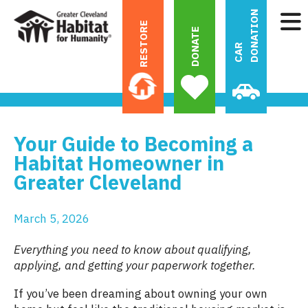
N
RESTORE
DONATE
C
A
R
D
O
N
A
T
I
O
Your Guide to Becoming a
Habitat Homeowner in
Greater Cleveland
March
5
,
2026
Everything you need to know about qualifying,
applying, and getting your paperwork together.
If you’ve been dreaming about owning your own