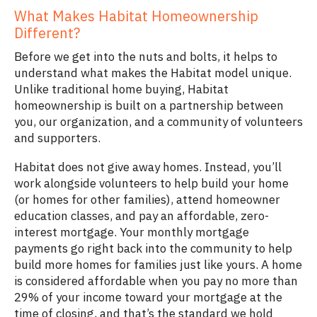
What Makes Habitat Homeownership
Different?
Before we get into the nuts and bolts, it helps to
understand what makes the Habitat model unique.
Unlike traditional home buying, Habitat
homeownership is built on a partnership between
you, our organization, and a community of volunteers
and supporters.
Habitat does not give away homes. Instead, you’ll
work alongside volunteers to help build your home
(or homes for other families), attend homeowner
education classes, and pay an affordable, zero-
interest mortgage. Your monthly mortgage
payments go right back into the community to help
build more homes for families just like yours. A home
is considered affordable when you pay no more than
29% of your income toward your mortgage at the
time of closing, and that’s the standard we hold