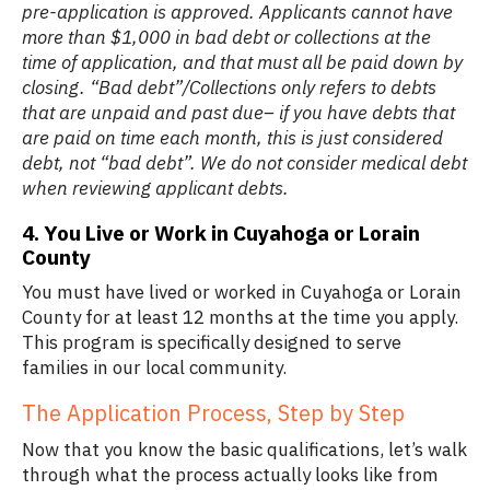
pre-application is approved. Applicants cannot have
more than $1,000 in bad debt or collections at the
time of application, and that must all be paid down by
closing. “Bad debt”/Collections only refers to debts
that are unpaid and past due– if you have debts that
are paid on time each month, this is just considered
debt, not “bad debt”. We do not consider medical debt
when reviewing applicant debts.
4. You Live or Work in Cuyahoga or Lorain
County
You must have lived or worked in Cuyahoga or Lorain
County for at least 12 months at the time you apply.
This program is specifically designed to serve
families in our local community.
The Application Process, Step by Step
Now that you know the basic qualifications, let’s walk
through what the process actually looks like from